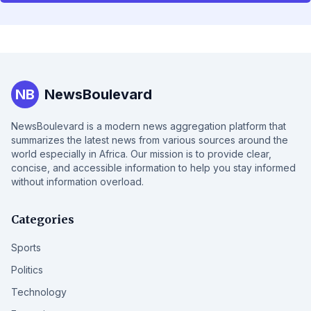
NB
NewsBoulevard
NewsBoulevard is a modern news aggregation platform that
summarizes the latest news from various sources around the
world especially in Africa. Our mission is to provide clear,
concise, and accessible information to help you stay informed
without information overload.
Categories
Sports
Politics
Technology