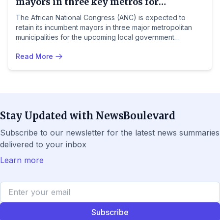
mayors in three key metros for
upcoming elections
The African National Congress (ANC) is expected to
retain its incumbent mayors in three major metropolitan
municipalities for the upcoming local government
elections, preferring continuity and experience over new
Read More
candidates. The party is banking on these 'tried and
tested' leaders to maintain support in key urban areas.
Stay Updated with NewsBoulevard
Subscribe to our newsletter for the latest news summaries
delivered to your inbox
Learn more
Subscribe