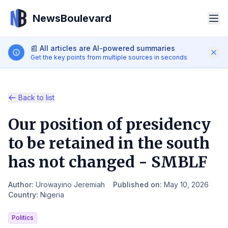
NewsBoulevard
📰
All articles are AI-powered summaries
Get the key points from multiple sources in seconds
Back to list
Our position of presidency
Search
to be retained in the south
has not changed - SMBLF
iOS App
Android App
Author
:
Urowayino Jeremiah
Published on
:
May 10, 2026
EN
Country
:
Nigeria
Politics