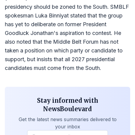
presidency should be zoned to the South. SMBLF
spokesman Luka Binniyat stated that the group
has yet to deliberate on former President
Goodluck Jonathan's aspiration to contest. He
also noted that the Middle Belt Forum has not
taken a position on which party or candidate to
support, but insists that all 2027 presidential
candidates must come from the South.
Stay informed with
NewsBoulevard
Get the latest news summaries delivered to
your inbox