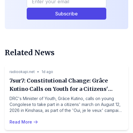
Subscribe
Related News
Politics
Democratic Republic of the Congo
radiookapi.net
•
1d ago
7sur7: Constitutional Change: Grâce
Kutino Calls on Youth for a Citizens'
March on August 12 in Kinshasa
DRC's Minister of Youth, Grâce Kutino, calls on young
Congolese to take part in a citizens' march on August 12,
2026 in Kinshasa, as part of the 'Oui, je le veux' campaign
supporting a constitutional revision. The march will start
Read More
from 1st Rue de Limete and end at the Centre culturel. The
initiative, backed by the government, is contested by
Politics
Côte d'Ivoire