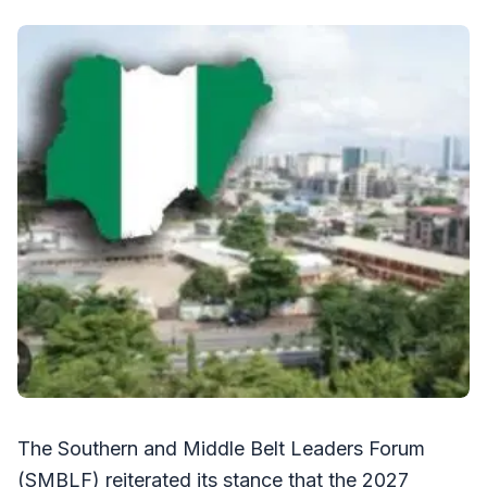
The Southern and Middle Belt Leaders Forum
(SMBLF) reiterated its stance that the 2027