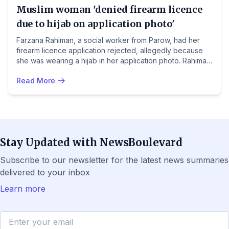
Muslim woman 'denied firearm licence
due to hijab on application photo'
Farzana Rahiman, a social worker from Parow, had her
firearm licence application rejected, allegedly because
she was wearing a hijab in her application photo. Rahiman,
who experienced two violent incidents including a
Read More
hostage situation with colleagues, had applied in February
after completing the required practical training. The
Portfolio Committee on Police is set to engage with Acting
Provincial Police Commissioner Lieutenant-General
Sizakhele Dyantyi over the matter.
Stay Updated with NewsBoulevard
Subscribe to our newsletter for the latest news summaries
delivered to your inbox
Learn more