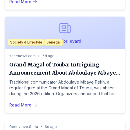
Read More
to manage thousands after a mass border rush.
NewsBoulevard
Society & Lifestyle
Senegal
senenews.com
•
6d ago
Grand Magal of Touba: Intriguing
Announcement About Abdoulaye Mbaye
Pekh's Health
Traditional communicator Abdoulaye Mbaye Pekh, a
regular figure at the Grand Magal of Touba, was absent
during the 2026 edition. Organizers announced that he is
currently facing a health problem, which prevented him
Read More
from taking part in this major religious gathering. Prayers
were said for him by the faithful present, who wish him a
Crime & Law
Society & Lifestyle
South Africa
speedy recovery. His voice traditionally serves as a relay
between religious authorities and the millions of pilgrims.
Genevieve Serra
•
6d ago