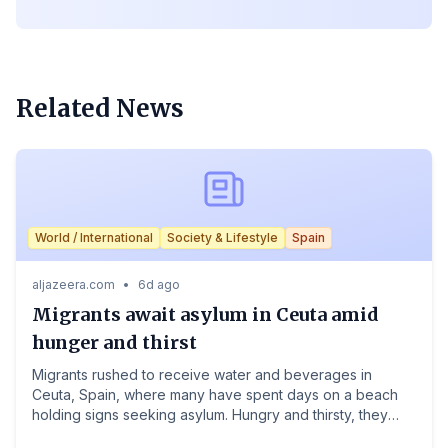
Related News
NewsBoulevard
World / International
Society & Lifestyle
Spain
aljazeera.com
•
6d ago
Migrants await asylum in Ceuta amid
hunger and thirst
Migrants rushed to receive water and beverages in
Ceuta, Spain, where many have spent days on a beach
holding signs seeking asylum. Hungry and thirsty, they
remain in the tiny Spanish territory as authorities struggle