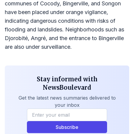
communes of Cocody, Bingerville, and Songon
have been placed under orange vigilance,
indicating dangerous conditions with risks of
flooding and landslides. Neighborhoods such as
Djorobité, Angré, and the entrance to Bingerville
are also under surveillance.
Stay informed with
NewsBoulevard
Get the latest news summaries delivered to
your inbox
Subscribe