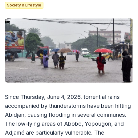
Society & Lifestyle
Since Thursday, June 4, 2026, torrential rains
accompanied by thunderstorms have been hitting
Abidjan, causing flooding in several communes.
The low-lying areas of Abobo, Yopougon, and
Adjamé are particularly vulnerable. The