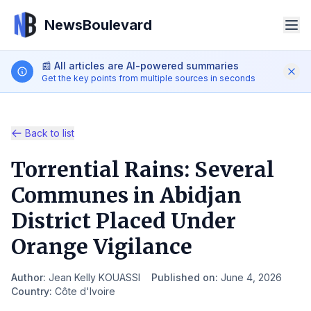
NewsBoulevard
📰
All articles are AI-powered summaries
Get the key points from multiple sources in seconds
Back to list
Torrential Rains: Several
Search
Communes in Abidjan
District Placed Under
iOS App
Android App
Orange Vigilance
EN
Author
:
Jean Kelly KOUASSI
Published on
:
June 4, 2026
Country
:
Côte d'Ivoire