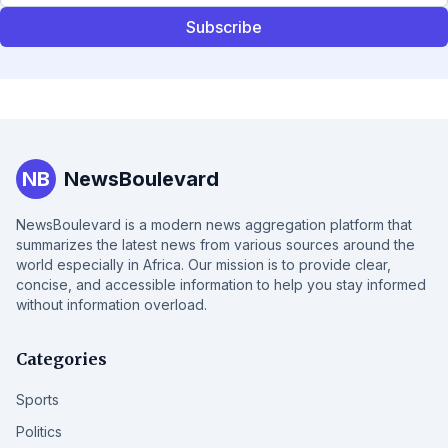
Subscribe
NB
NewsBoulevard
NewsBoulevard is a modern news aggregation platform that
summarizes the latest news from various sources around the
world especially in Africa. Our mission is to provide clear,
concise, and accessible information to help you stay informed
without information overload.
Categories
Sports
Politics